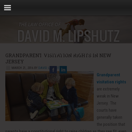
Phone:
856-881-5000
GRANDPARENT VISITATION RIGHTS IN NEW
Email:
info@rebellaw.com
JERSEY
MARCH 21, 2016
BY
DAVID LIPSHUTZ
Grandparent
visitation rights
are extremely
weak in New
Jersey. The
courts have
generally taken
the position that
parents have a constitutional right to raise children as they see fit, even