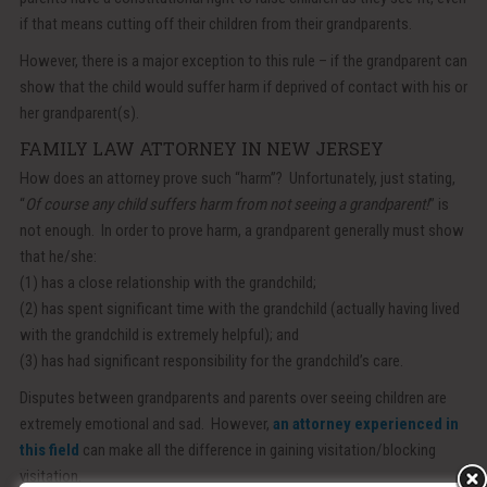
if that means cutting off their children from their grandparents.
However, there is a major exception to this rule – if the grandparent can
show that the child would suffer harm if deprived of contact with his or
her grandparent(s).
FAMILY LAW ATTORNEY IN NEW JERSEY
How does an attorney prove such “harm”? Unfortunately, just stating,
“
Of course any child suffers harm from not seeing a grandparent!
” is
not enough. In order to prove harm, a grandparent generally must show
that he/she:
(1) has a close relationship with the grandchild;
(2) has spent significant time with the grandchild (actually having lived
with the grandchild is extremely helpful); and
(3) has had significant responsibility for the grandchild’s care.
Disputes between grandparents and parents over seeing children are
extremely emotional and sad. However,
an attorney experienced in
this field
can make all the difference in gaining visitation/blocking
visitation.