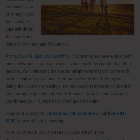
proceedings, or
be struggling to
find a way to
equitably divide
the assets and
debts of your marriage. We can help.
At the
David M. Lipshutz Law Office
, in Stratford, we have worked with
men and women in family law and divorce matters for more than three
decades. We understand the emotional upheaval that can come with
divorce, and we’ll pay close attention to all matters affecting your
during the divorce proceedings, so that you don’t make decisions that
are contrary to your best interests. Because David Lipshutz is a sole
practitioner, you’ll always have direct access to him.
To protect your rights,
contact our office online
or call
856-881-
5000
for a confidential meeting.
OUR DIVORCE AND FAMILY LAW PRACTICE