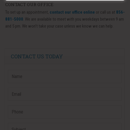
CONTACT OUR OFFICE
To set up an appointment,
contact our office online
or call us at
856-
881-5000
. We are available to meet with you weekdays between 9 am
and 5 pm. We won’t take your case unless we know we can help.
CONTACT US TODAY