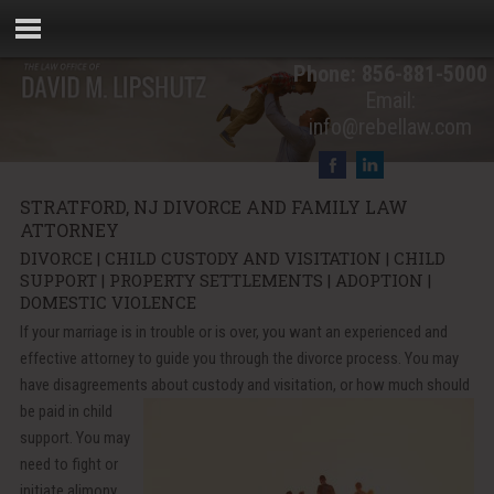
Phone:
856-881-5000
Email:
info@rebellaw.com
STRATFORD, NJ DIVORCE AND FAMILY LAW
ATTORNEY
DIVORCE | CHILD CUSTODY AND VISITATION | CHILD
SUPPORT | PROPERTY SETTLEMENTS | ADOPTION |
DOMESTIC VIOLENCE
If your marriage is in trouble or is over, you want an experienced and
effective attorney to guide you through the divorce process. You may
have disagreements about custody and
visitation, or how much should
be paid in child
support. You may
need to fight or
initiate alimony