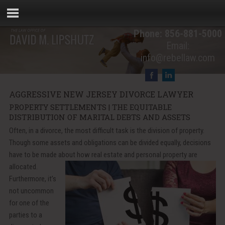
Phone:
856-881-5000
Email:
info@rebellaw.com
AGGRESSIVE NEW JERSEY DIVORCE LAWYER
PROPERTY SETTLEMENTS | THE EQUITABLE
DISTRIBUTION OF MARITAL DEBTS AND ASSETS
Often, in a divorce, the most difficult task is the division of property.
Though some assets and obligations can be divided equally, decisions
have to be made about how real estate and
personal property are
allocated.
Furthermore, it’s
not uncommon
for one of the
parties to a