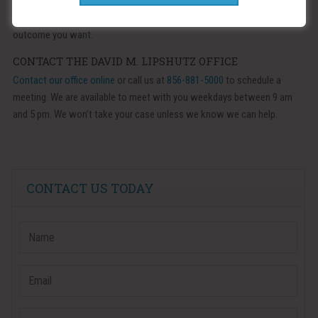
If we are unable to amicably divide the debts and assets of your
marriage, we are prepared to take your case to court, in order to get the
outcome you want.
CONTACT THE DAVID M. LIPSHUTZ OFFICE
Contact our office online
or call us at
856-881-5000
to schedule a
meeting. We are available to meet with you weekdays between 9 am
and 5 pm. We won’t take your case unless we know we can help.
CONTACT US TODAY