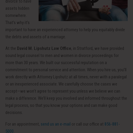
divorce to have
assets hidden
somewhere.
That’s why it’s
important to have an experienced attorney to help you equitably divide
the debts and assets of a marriage.
At the
David M. Lipshutz Law Office
, in Stratford, we have provided
sound legal counsel to men and women in divorce proceedings for
more than 30 years. We built our successful reputation on a
commitment to personal service and attention. When you hire us, you’ll
work directly with Attorney Lipshutz at all times, never with a paralegal
or an inexperienced associate. We carefully choose the cases we
accept—we won’t agree to represent you unless we believe we can
make a difference. We’ll keep you involved and informed throughout the
legal process, so that you know your options and can make good
decisions.
For an appointment,
send us an e-mail
or call our office at
856-881-
5000
.