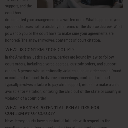
support, and the
court has
documented your arrangement in a written order. What happens if your
spouse chooses not to abide by the terms of the divorce decree? What
power do you or the court have to make sure your agreements are
honored? The answer involves contempt of court citation.
WHAT IS CONTEMPT OF COURT?
In the American justice system, parties are bound by law to follow
court orders, including divorce decrees, custody orders, and support
orders. A person who intentionally violates such an order can be found
in contempt of court. In divorce proceedings, contempt of court
typically involves a failure to pay child support, refusal to make a child
available for visitation, or taking the child out of the state or country in
violation of a court order
WHAT ARE THE POTENTIAL PENALTIES FOR
CONTEMPT OF COURT?
New Jersey courts have substantial latitude with respect to the
penalties for violating a court order. One of the most common