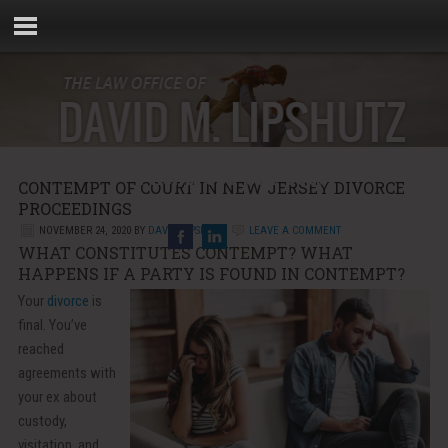
Phone:
856-881-5000
CONTEMPT OF COURT IN NEW JERSEY DIVORCE
Email:
info@rebellaw.com
PROCEEDINGS
NOVEMBER 24, 2020
BY
DAVID LIPSHUTZ
LEAVE A COMMENT
WHAT CONSTITUTES CONTEMPT? WHAT
HAPPENS IF A PARTY IS FOUND IN CONTEMPT?
Your
divorce
is
final. You’ve
reached
agreements with
your ex about
custody,
visitation, and