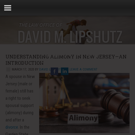
Phone:
856-881-5000
UNDERSTANDING ALIMONY IN NEW JERSEY—AN
Email:
info@rebellaw.com
INTRODUCTION
MARCH 17, 2020
BY
DAVID LIPSHUTZ
LEAVE A COMMENT
A spouse in New
Jersey (male or
female) still has
a right to seek
spousal support
(alimony) during
and after a
divorce
. In the
Garden State,