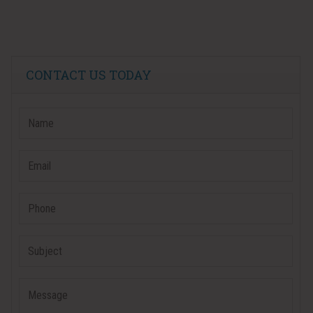
CONTACT US TODAY