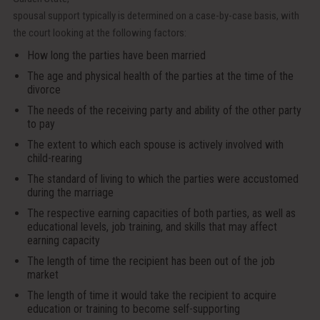
spousal support typically is determined on a case-by-case basis, with
the court looking at the following factors:
How long the parties have been married
The age and physical health of the parties at the time of the
divorce
The needs of the receiving party and ability of the other party
to pay
The extent to which each spouse is actively involved with
child-rearing
The standard of living to which the parties were accustomed
during the marriage
The respective earning capacities of both parties, as well as
educational levels, job training, and skills that may affect
earning capacity
The length of time the recipient has been out of the job
market
The length of time it would take the recipient to acquire
education or training to become self-supporting