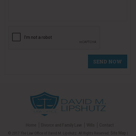
Home
Divorce and Family Law
Wills
Contact
Site Map
© 2017 The Law Office of David M. Lipshutz. All Rights Reserved.
|