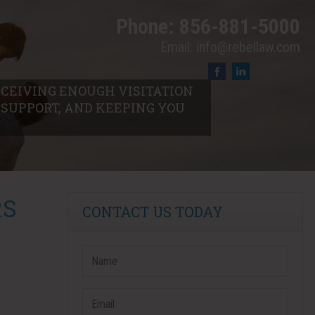
Phone:
856-881-5000
Email:
info@rebellaw.com
RECEIVING ENOUGH VISITATION
L SUPPORT, AND KEEPING YOU
RS
CONTACT US TODAY