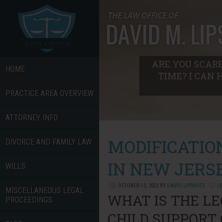
ARE YOU SCARE
HOME
TIME? I CAN 
PRACTICE AREA OVERVIEW
ATTORNEY INFO
MODIFICATIO
DIVORCE AND FAMILY LAW
IN NEW JERS
WILLS
OCTOBER 13, 2022
BY
DAVID LIPSHUTZ
L
MISCELLANEOUS LEGAL
WHAT IS THE LE
PROCEEDINGS
CHILD SUPPORT 