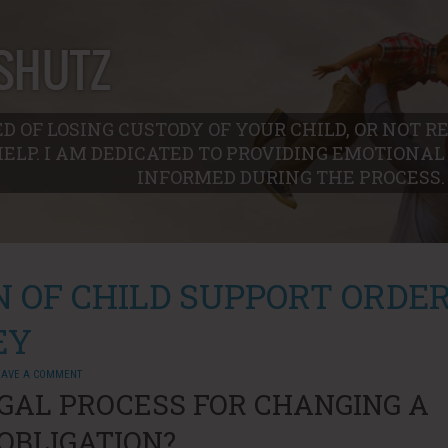
D OF LOSING CUSTODY OF YOUR CHILD, OR NOT 
HELP. I AM DEDICATED TO PROVIDING EMOTIONA
INFORMED DURING THE PROCESS.
N OF CHILD SUPPORT ORDE
EY
EAVE A COMMENT
GAL PROCESS FOR CHANGING A
OBLIGATION?