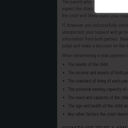
The parent who seeks the change in
expect the changes to last for a lim
the court will likely reject your req
If, however, you successfully conv
unexpected, your request will go to 
information from both parties. Base
judge will make a decision on the mo
When determining a new payment am
The needs of the child
The income and assets of both p
The standard of living of each par
The potential earning capacity of
The need and capacity of the chil
The age and health of the child a
Any other factors the court deem