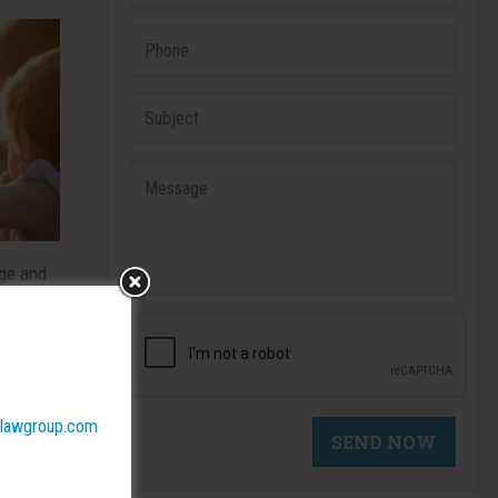
nge and
the
d
lawgroup.com