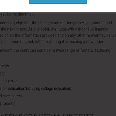
 the support order will have the burden of proving these elements. 
ited period of time, or if the changes are expected, but haven’t occur
uest for modification.
ince the judge that the changes are not temporary, substantial and
the next phase. At this point, the judge will ask for full financial
d on all the information provided and on any other relevant evidence
dification request, either rejecting it or issuing a new order.
ount, the court can consider a wide range of factors, including:
arents
ent
 each parent
d for education (including college education)
nd each parent
s relevant