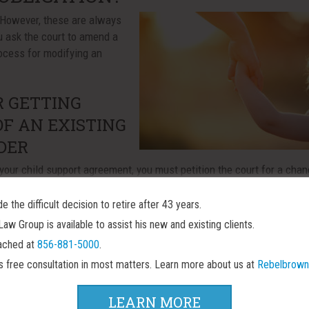
However, these are always
u ask the court to amend a
rocess for modifying an
R GETTING
OF AN EXISTING
DER
 your child support agreement, you must petition the court for a cha
However, before the judge will even consider your motion to modify 
 you must demonstrate that either you or your spouse have experience
 the difficult decision to retire after 43 years.
ersey, that means that you must show new circumstances that are:
w Group is available to assist his new and existing clients.
ached at
856-881-5000
.
rs free consultation in most matters. Learn more about us at
Rebelbrown
order was issued
LEARN MORE